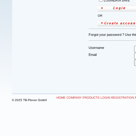
LOGINDATA SAVE
OR
Forgot your password ? Use this
Username
Email
HOME
COMPANY
PRODUCTS
LOGIN
REGISTRATION
© 2025 TB-Ploner GmbH