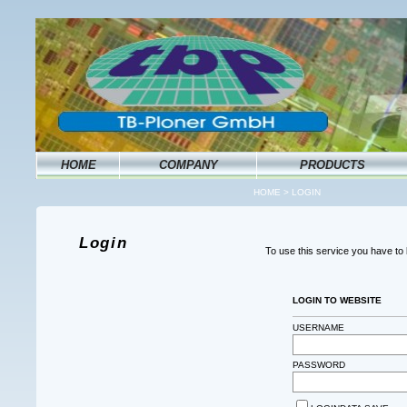
HOME
COMPANY
PRODUCTS
HOME
>
LOGIN
Login
To use this service you have t
LOGIN TO WEBSITE
USERNAME
PASSWORD