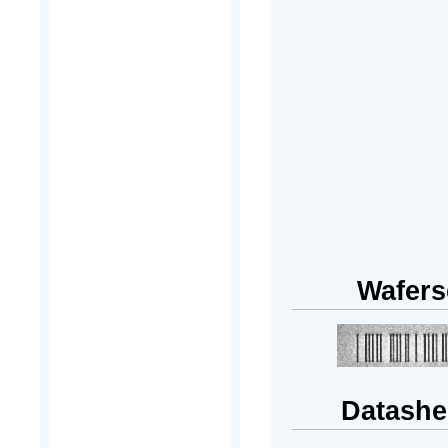
Wafers
Datashe