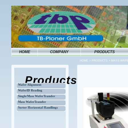
HOME
COMPANY
PRODUCTS
HOME
>
PRODUCTS
>
MASS WAFE
Products
Wafer Alignment
WaferID Reading
Single/Mass WaferTransfer
Mass WaferTransfer
Sorter Horizontal Handlings