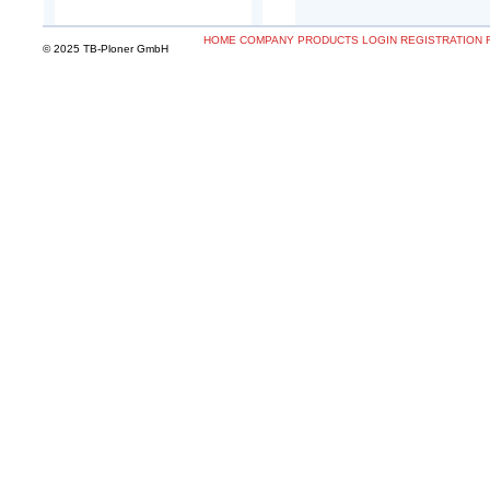
HOME
COMPANY
PRODUCTS
LOGIN
REGISTRATION
© 2025 TB-Ploner GmbH