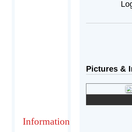
Log
Pictures & 
Information